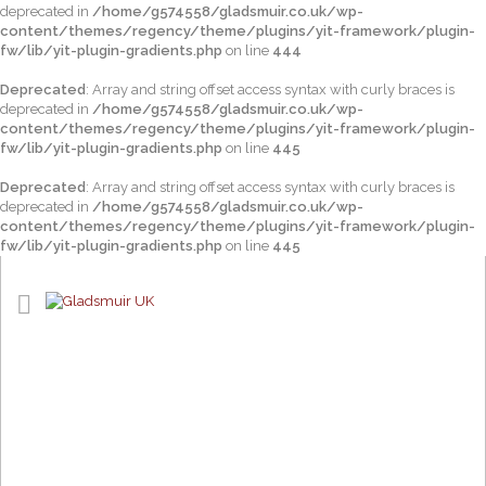
deprecated in
/home/g574558/gladsmuir.co.uk/wp-
content/themes/regency/theme/plugins/yit-framework/plugin-
fw/lib/yit-plugin-gradients.php
on line
444
Deprecated
: Array and string offset access syntax with curly braces is
deprecated in
/home/g574558/gladsmuir.co.uk/wp-
content/themes/regency/theme/plugins/yit-framework/plugin-
fw/lib/yit-plugin-gradients.php
on line
445
Deprecated
: Array and string offset access syntax with curly braces is
deprecated in
/home/g574558/gladsmuir.co.uk/wp-
content/themes/regency/theme/plugins/yit-framework/plugin-
fw/lib/yit-plugin-gradients.php
on line
445