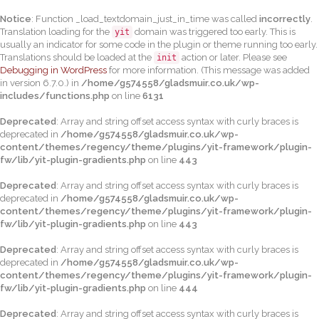
Notice
: Function _load_textdomain_just_in_time was called
incorrectly
.
Translation loading for the
domain was triggered too early. This is
yit
usually an indicator for some code in the plugin or theme running too early.
Translations should be loaded at the
action or later. Please see
init
Debugging in WordPress
for more information. (This message was added
in version 6.7.0.) in
/home/g574558/gladsmuir.co.uk/wp-
includes/functions.php
on line
6131
Deprecated
: Array and string offset access syntax with curly braces is
deprecated in
/home/g574558/gladsmuir.co.uk/wp-
content/themes/regency/theme/plugins/yit-framework/plugin-
fw/lib/yit-plugin-gradients.php
on line
443
Deprecated
: Array and string offset access syntax with curly braces is
deprecated in
/home/g574558/gladsmuir.co.uk/wp-
content/themes/regency/theme/plugins/yit-framework/plugin-
fw/lib/yit-plugin-gradients.php
on line
443
Deprecated
: Array and string offset access syntax with curly braces is
deprecated in
/home/g574558/gladsmuir.co.uk/wp-
content/themes/regency/theme/plugins/yit-framework/plugin-
fw/lib/yit-plugin-gradients.php
on line
444
Deprecated
: Array and string offset access syntax with curly braces is